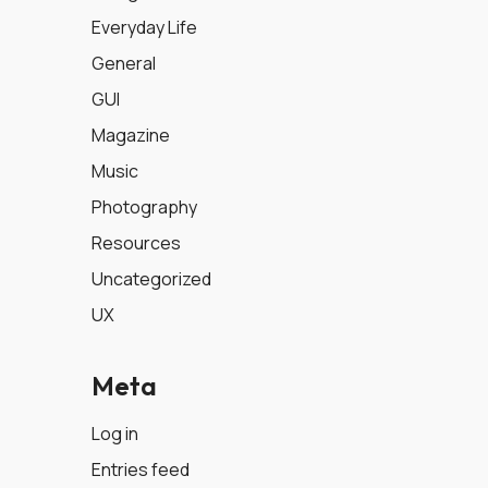
Everyday Life
General
GUI
Magazine
Music
Photography
Resources
Uncategorized
UX
Meta
Log in
Entries feed