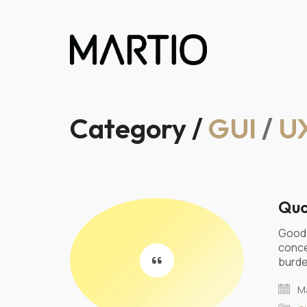
Category /
GUI
/
U
Quo
Good 
conce
burde
Ma