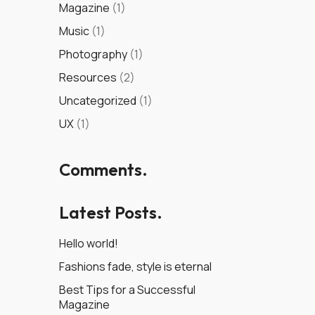
Magazine
(1)
Music
(1)
Photography
(1)
Resources
(2)
Uncategorized
(1)
UX
(1)
Comments.
Latest Posts.
Hello world!
Fashions fade, style is eternal
Best Tips for a Successful
Magazine