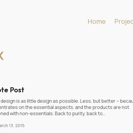
Home
Proje
X
te Post
design is as little design as possible. Less, but better – becau
ntrates on the essential aspects, and the products are not
ned with non-essentials. Back to purity, back to…
rch 13, 2015