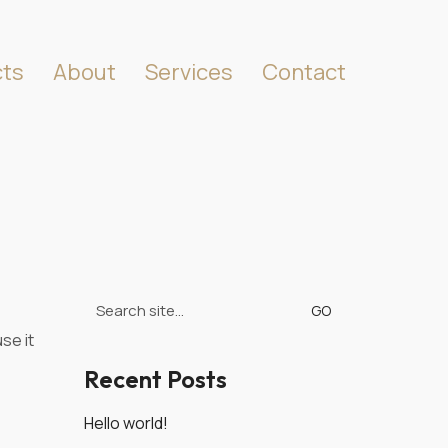
cts
About
Services
Contact
Search
for:
se it
Recent Posts
Hello world!