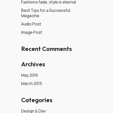
Fashions fade, style is eternal
Best Tips for a Successful
Magazine
Audio Post
Image Post
Recent Comments
Archives
May 2016
March 2015
Categories
Design & Dev