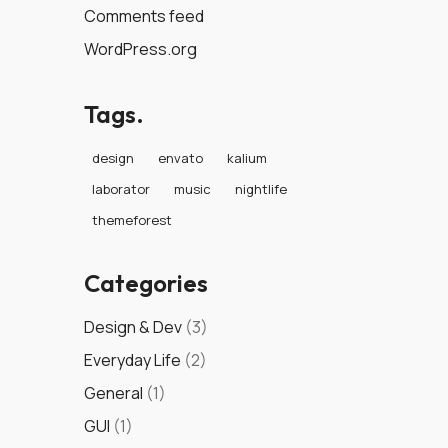
Comments feed
WordPress.org
Tags.
design
envato
kalium
laborator
music
nightlife
themeforest
Categories
Design & Dev
(3)
Everyday Life
(2)
General
(1)
GUI
(1)