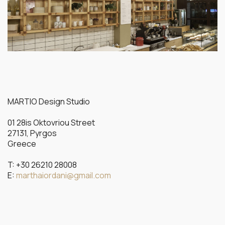
MARTIO Design Studio
01 28is Oktovriou Street
27131, Pyrgos
Greece
T: +30 26210 28008
E:
marthaiordani@gmail.com