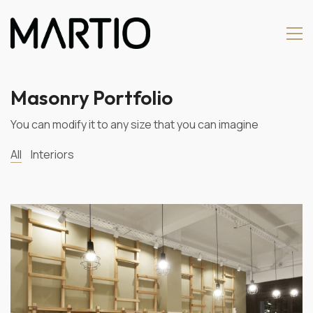
Masonry Portfolio
You can modify it to any size that you can imagine
All
Interiors