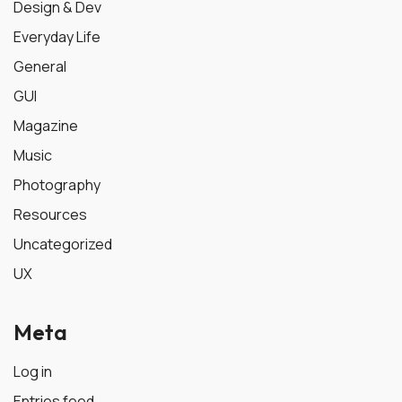
Design & Dev
Everyday Life
General
GUI
Magazine
Music
Photography
Resources
Uncategorized
UX
Meta
Log in
Entries feed