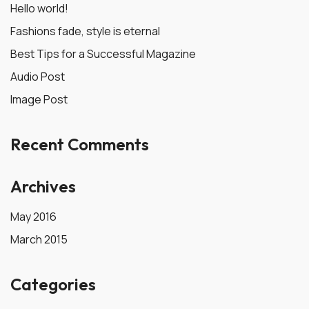
Hello world!
Fashions fade, style is eternal
Best Tips for a Successful Magazine
Audio Post
Image Post
Recent Comments
Archives
May 2016
March 2015
Categories