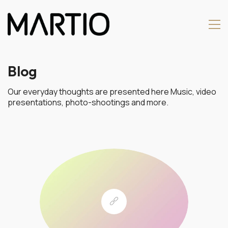
Blog
Our everyday thoughts are presented here Music, video
presentations, photo-shootings and more.