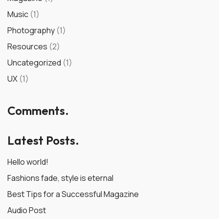
Music
(1)
Photography
(1)
Resources
(2)
Uncategorized
(1)
UX
(1)
Comments.
Latest Posts.
Hello world!
Fashions fade, style is eternal
Best Tips for a Successful Magazine
Audio Post