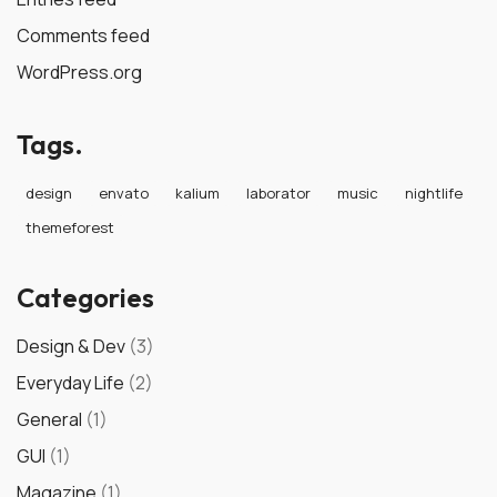
Comments feed
WordPress.org
Tags.
design
envato
kalium
laborator
music
nightlife
themeforest
Categories
Design & Dev
(3)
Everyday Life
(2)
General
(1)
GUI
(1)
Magazine
(1)